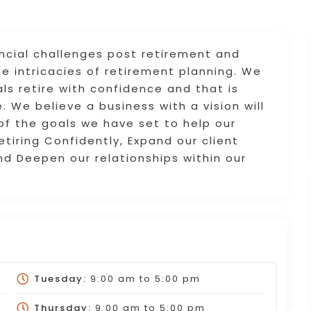
ancial challenges post retirement and
he intricacies of retirement planning. We
ls retire with confidence and that is
. We believe a business with a vision will
 of the goals we have set to help our
Retiring Confidently, Expand our client
nd Deepen our relationships within our
Tuesday:
9:00 am
to
5:00 pm
Thursday:
9:00 am
to
5:00 pm