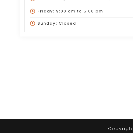
Friday:
9:00 am
to
5:00 pm
Sunday:
Closed
Copyrigh