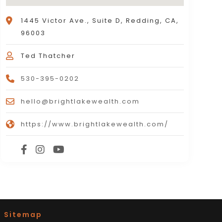
1445 Victor Ave., Suite D, Redding, CA,
96003
Ted Thatcher
530-395-0202
hello@brightlakewealth.com
https://www.brightlakewealth.com/
|
Sitemap