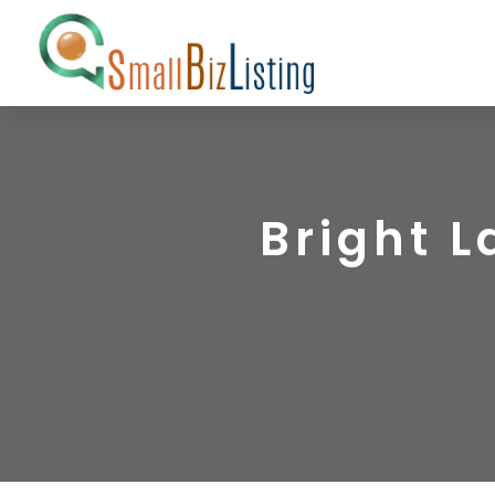
Bright 