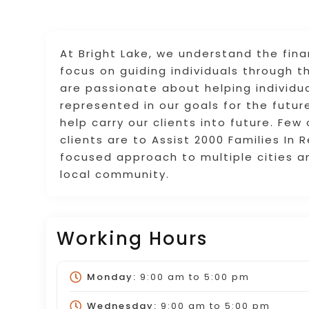
At Bright Lake, we understand the fin
focus on guiding individuals through t
are passionate about helping individua
represented in our goals for the future
help carry our clients into future. Few
clients are to Assist 2000 Families In 
focused approach to multiple cities a
local community.
Working Hours
Monday:
9:00 am
to
5:00 pm
Wednesday:
9:00 am
to
5:00 pm