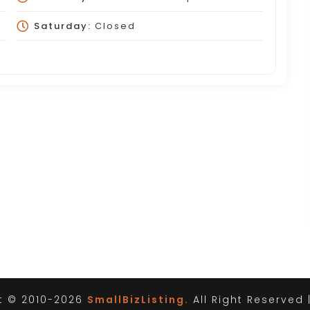
Saturday:
Closed
t © 2010-2026
SmallBizListing.
All Right Reserved 