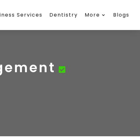
iness Services
Dentistry
More
Blogs
agement