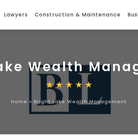
Lawyers
Construction & Maintenance
Bus
Lake Wealth Man
Home
»
Bright Lake Wealth Management