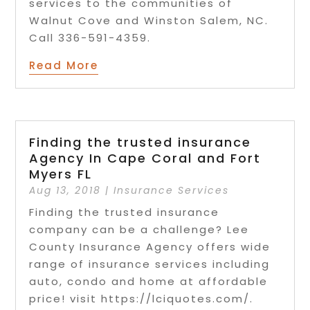
services to the communities of
Walnut Cove and Winston Salem, NC.
Call 336-591-4359.
Read More
Finding the trusted insurance
Agency In Cape Coral and Fort
Myers FL
Aug 13, 2018
|
Insurance Services
Finding the trusted insurance
company can be a challenge? Lee
County Insurance Agency offers wide
range of insurance services including
auto, condo and home at affordable
price! visit https://lciquotes.com/.