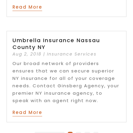
Read More
Umbrella Insurance Nassau
County NY
Aug 2, 2018
|
Insurance Services
Our broad network of providers
ensures that we can secure superior
NY insurance for all of your coverage
needs. Contact Ginsberg Agency, your
premier NY insurance agency, to
speak with an agent right now.
Read More