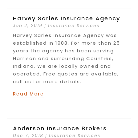
Harvey Sarles Insurance Agency
Jan 2, 2019
|
Insurance Services
Harvey Sarles Insurance Agency was
established in 1988. For more than 25
years the agency has been serving
Harrison and surrounding Counties,
Indiana. We are locally owned and
operated. Free quotes are available,
call us for more details.
Read More
Anderson Insurance Brokers
Dec 7, 2018
|
Insurance Services