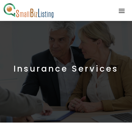
Insurance Services