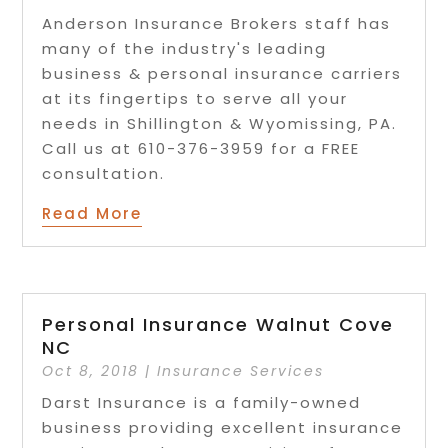
Anderson Insurance Brokers staff has
many of the industry's leading
business & personal insurance carriers
at its fingertips to serve all your
needs in Shillington & Wyomissing, PA.
Call us at 610-376-3959 for a FREE
consultation.
Read More
Personal Insurance Walnut Cove
NC
Oct 8, 2018
|
Insurance Services
Darst Insurance is a family-owned
business providing excellent insurance