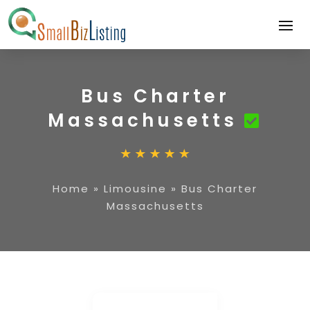
Bus Charter
Massachusetts
Home
»
Limousine
»
Bus Charter
Massachusetts