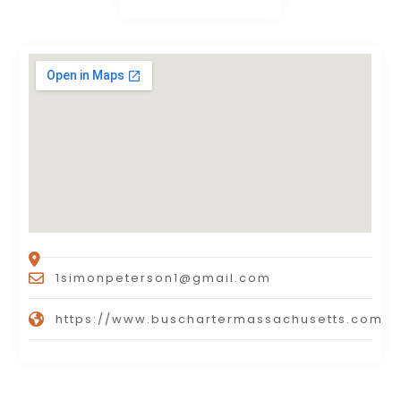
1simonpeterson1@gmail.com
https://www.buschartermassachusetts.com