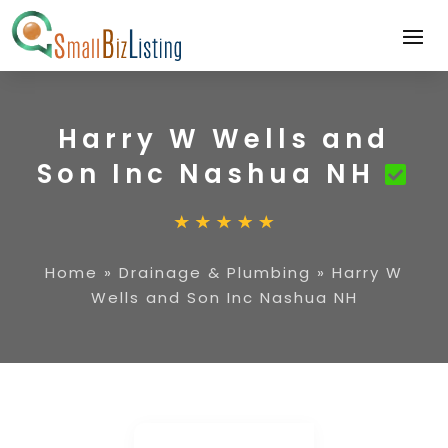
Harry W Wells and
Son Inc Nashua NH
Home
»
Drainage & Plumbing
»
Harry W
Wells and Son Inc Nashua NH