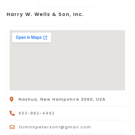
Harry W. Wells & Son, Inc.
Nashua, New Hampshire 3060, USA
603-882-4492
1simonpeterson1@gmail.com