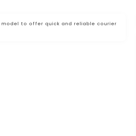
model to offer quick and reliable courier