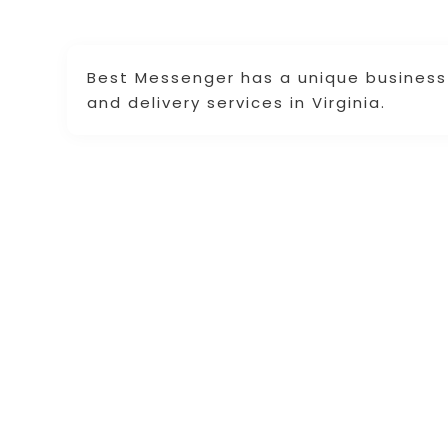
Best Messenger has a unique business 
and delivery services in Virginia.