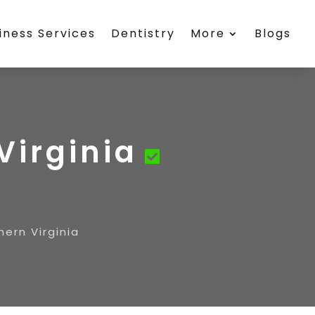
iness Services
Dentistry
More
Blogs
Virginia
hern Virginia