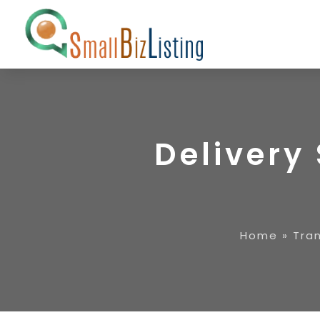
Delivery 
Home
»
Tran