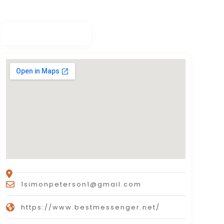
1simonpeterson1@gmail.com
https://www.bestmessenger.net/