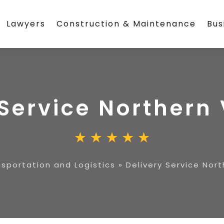
Lawyers
Construction & Maintenance
Bus
Service Northern 
sportation and Logistics
»
Delivery Service Nort