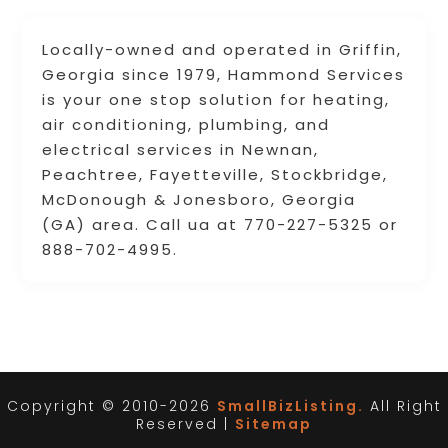
Locally-owned and operated in Griffin,
Georgia since 1979, Hammond Services
is your one stop solution for heating,
air conditioning, plumbing, and
electrical services in Newnan,
Peachtree, Fayetteville, Stockbridge,
McDonough & Jonesboro, Georgia
(GA) area. Call ua at 770-227-5325 or
888-702-4995.
Copyright © 2010-2026
SmallBizListing.
All Right
Reserved |
Sitemap