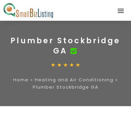
Plumber Stockbridge
GA
Home
»
Heating and Air Conditioning
»
Plumber Stockbridge GA