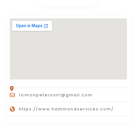
1simonpeterson1@gmail.com
https://www.hammondservices.com/