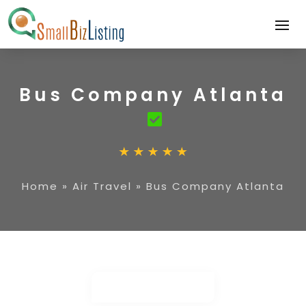
Bus Company Atlanta
Home
»
Air Travel
»
Bus Company Atlanta