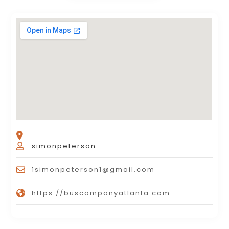
simonpeterson
1simonpeterson1@gmail.com
https://buscompanyatlanta.com