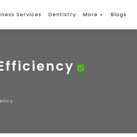
iness Services
Dentistry
More
Blogs
Efficiency
iency