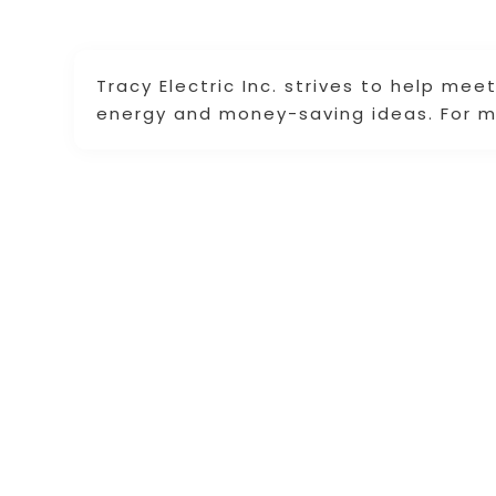
Tracy Electric Inc. strives to help me
energy and money-saving ideas. For mo