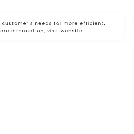
et customer’s needs for more efficient,
re information, visit website.