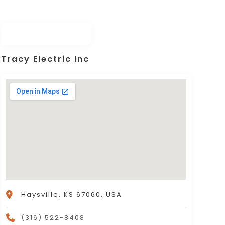
Tracy Electric Inc
Haysville, KS 67060, USA
(316) 522-8408