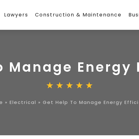
Lawyers
Construction & Maintenance
Bus
o Manage Energy 
e
»
Electrical
»
Get Help To Manage Energy Effic