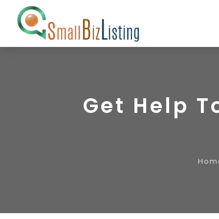
Get Help T
Hom