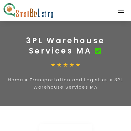
3PL Warehouse
Services MA
Home
»
Transportation and Logistics
»
3PL
Warehouse Services MA