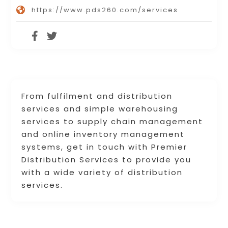
https://www.pds260.com/services
From fulfilment and distribution
services and simple warehousing
services to supply chain management
and online inventory management
systems, get in touch with Premier
Distribution Services to provide you
with a wide variety of distribution
services.