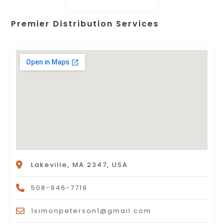
Premier Distribution Services
Lakeville, MA 2347, USA
508-946-7719
1simonpeterson1@gmail.com