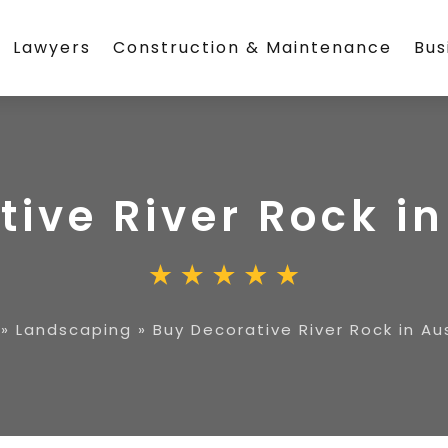
Lawyers
Construction & Maintenance
Bus
ive River Rock in
»
Landscaping
»
Buy Decorative River Rock in Au