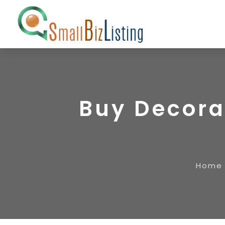
Buy Decorat
Home