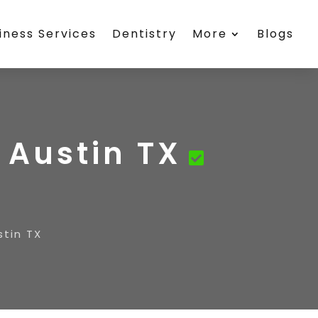
iness Services
Dentistry
More
Blogs
 Austin TX
stin TX