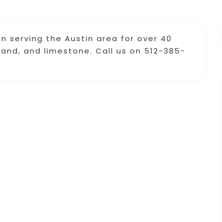
en serving the Austin area for over 40
 sand, and limestone. Call us on 512-385-