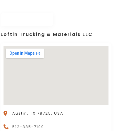
Loftin Trucking & Materials LLC
Austin, TX 78725, USA
512-385-7109