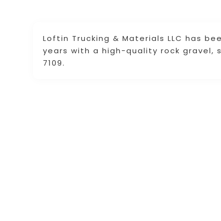
Loftin Trucking & Materials LLC has be
years with a high-quality rock gravel,
7109.