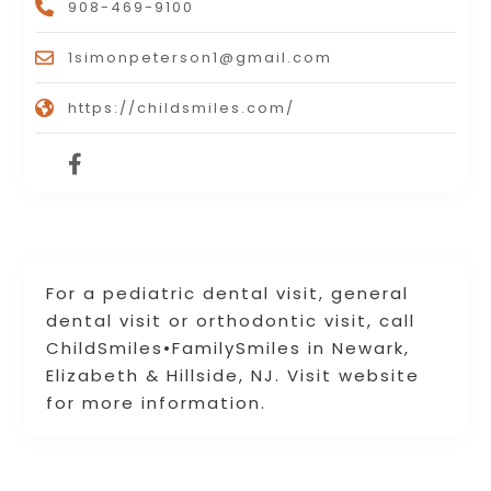
908-469-9100
1simonpeterson1@gmail.com
https://childsmiles.com/
For a pediatric dental visit, general
dental visit or orthodontic visit, call
ChildSmiles•FamilySmiles in Newark,
Elizabeth & Hillside, NJ. Visit website
for more information.