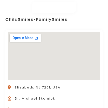
ChildSmiles•FamilySmiles
Elizabeth, NJ 7201, USA
Dr. Michael Skolnick