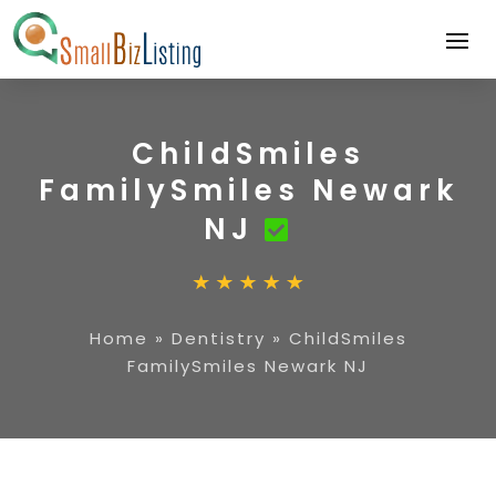
ChildSmiles
FamilySmiles Newark
NJ
Home
»
Dentistry
»
ChildSmiles
FamilySmiles Newark NJ