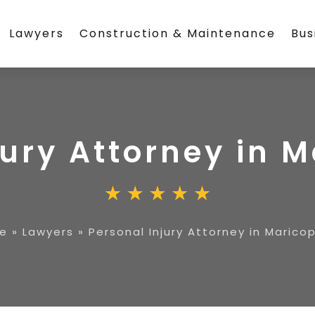
Lawyers
Construction & Maintenance
Bus
jury Attorney in 
e
»
Lawyers
»
Personal Injury Attorney in Marico