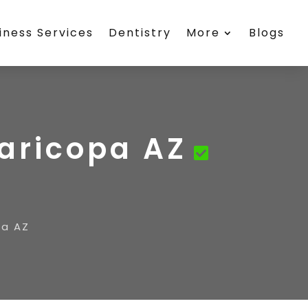
iness Services
Dentistry
More
Blogs
Maricopa AZ
pa AZ