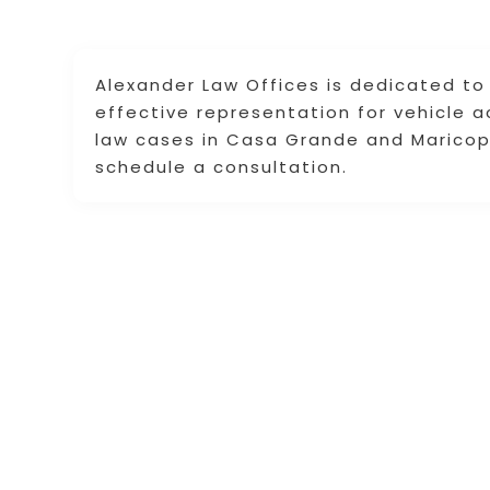
Alexander Law Offices is dedicated to
effective representation for vehicle a
law cases in Casa Grande and Maricopa
schedule a consultation.