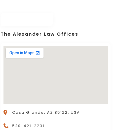
The Alexander Law Offices
Casa Grande, AZ 85122, USA
520-421-2231