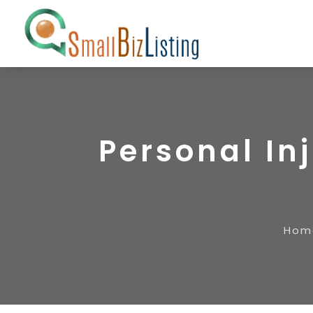
Personal In
Hom