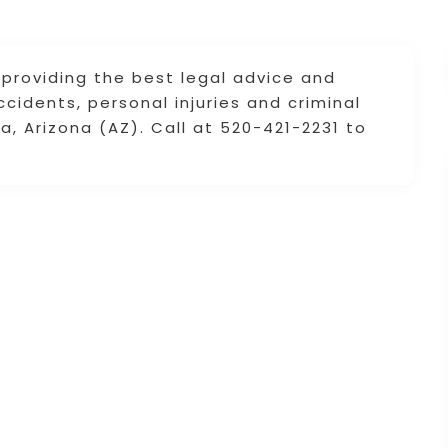
 providing the best legal advice and
ccidents, personal injuries and criminal
, Arizona (AZ). Call at 520-421-2231 to