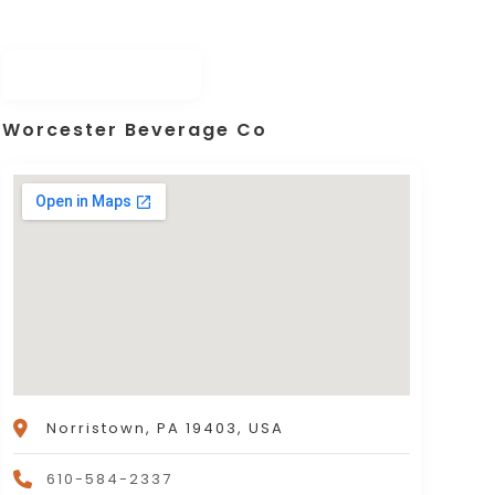
Worcester Beverage Co
Norristown, PA 19403, USA
610-584-2337