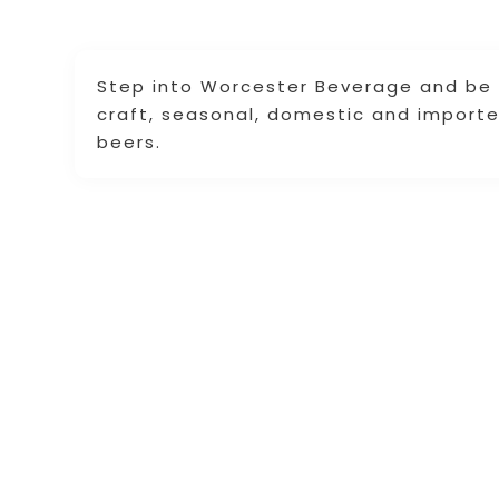
Step into Worcester Beverage and be 
craft, seasonal, domestic and importe
beers.