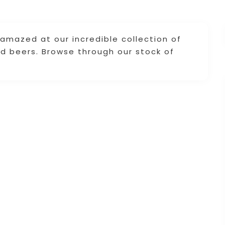
amazed at our incredible collection of
d beers. Browse through our stock of