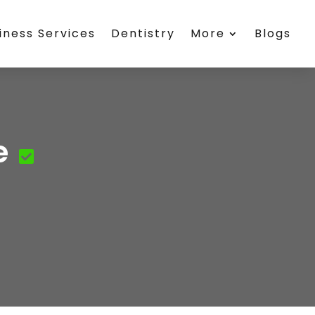
iness Services
Dentistry
More
Blogs
e
e