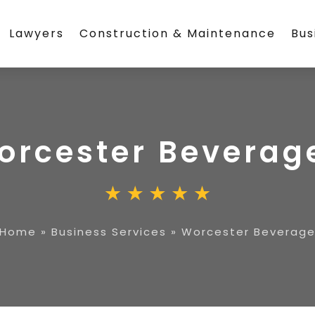
Lawyers
Construction & Maintenance
Bus
orcester Beverag
Home
»
Business Services
»
Worcester Beverag