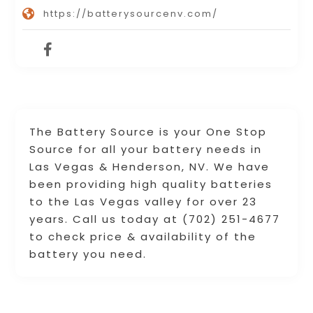
https://batterysourcenv.com/
The Battery Source is your One Stop
Source for all your battery needs in
Las Vegas & Henderson, NV. We have
been providing high quality batteries
to the Las Vegas valley for over 23
years. Call us today at (702) 251-4677
to check price & availability of the
battery you need.