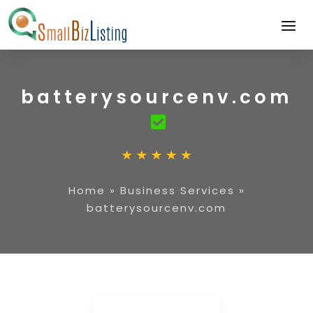
batterysourcenv.com
Home
»
Business Services
»
batterysourcenv.com