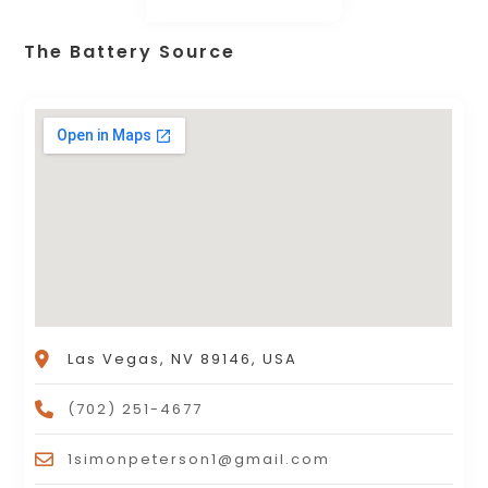
The Battery Source
Las Vegas, NV 89146, USA
(702) 251-4677
1simonpeterson1@gmail.com