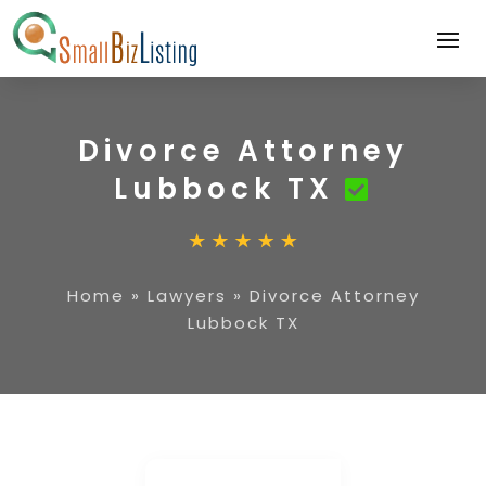
Divorce Attorney
Lubbock TX
Home
»
Lawyers
»
Divorce Attorney
Lubbock TX