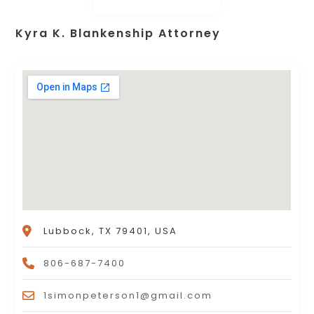
Kyra K. Blankenship Attorney
Lubbock, TX 79401, USA
806-687-7400
1simonpeterson1@gmail.com