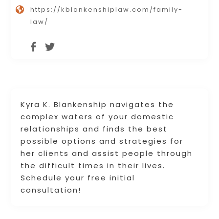
https://kblankenshiplaw.com/family-
law/
Kyra K. Blankenship navigates the
complex waters of your domestic
relationships and finds the best
possible options and strategies for
her clients and assist people through
the difficult times in their lives.
Schedule your free initial
consultation!