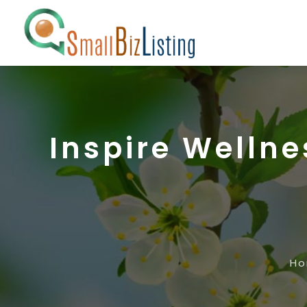
Inspire Wellne
H