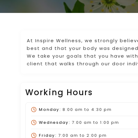
At Inspire Wellness, we strongly belie
best and that your body was designed
We take your goals that you have with
client that walks through our door indi
Working Hours
Monday:
8:00 am
to
4:30 pm
Wednesday:
7:00 am
to
1:00 pm
Friday:
7:00 am
to
2:00 pm