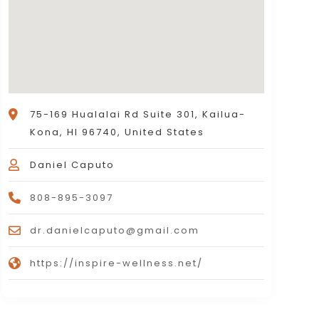
75-169 Hualalai Rd Suite 301, Kailua-
Kona, HI 96740, United States
Daniel Caputo
808-895-3097
dr.danielcaputo@gmail.com
https://inspire-wellness.net/