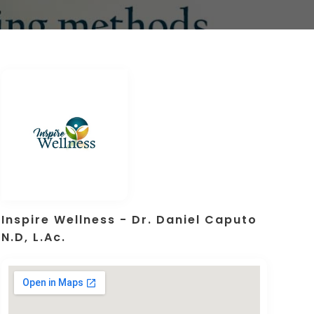
Inspire Wellness - Dr. Daniel Caputo
N.D, L.Ac.