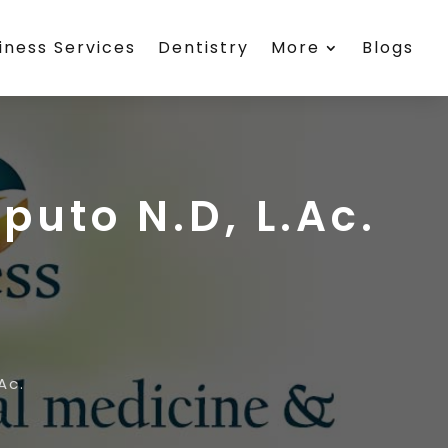
iness Services
Dentistry
More
Blogs
puto N.D, L.Ac.
Ac.