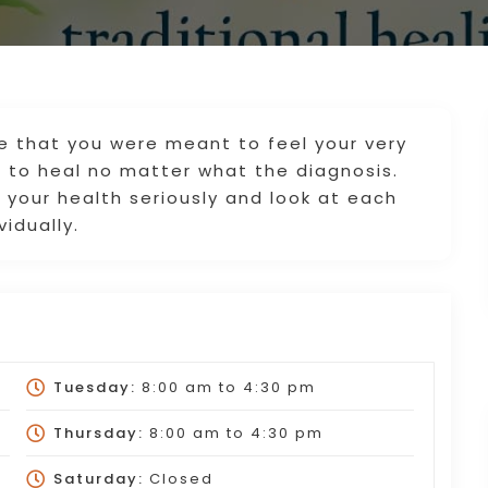
ve that you were meant to feel your very
 to heal no matter what the diagnosis.
 your health seriously and look at each
vidually.
Tuesday:
8:00 am
to
4:30 pm
Thursday:
8:00 am
to
4:30 pm
Saturday:
Closed