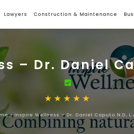
Lawyers
Construction & Maintenance
Bus
ss – Dr. Daniel Ca
ome
»
Inspire Wellness – Dr. Daniel Caputo N.D, L.