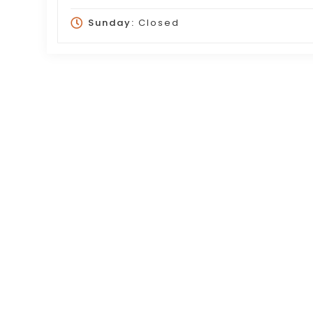
Sunday:
Closed