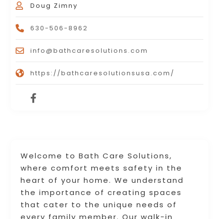
Doug Zimny
630-506-8962
info@bathcaresolutions.com
https://bathcaresolutionsusa.com/
Welcome to Bath Care Solutions,
where comfort meets safety in the
heart of your home. We understand
the importance of creating spaces
that cater to the unique needs of
every family member. Our walk-in