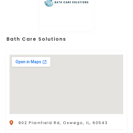
Bath Care Solutions
902 Plainfield Rd, Oswego, IL, 60543