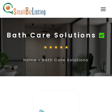
Bath Care Solutions
Home
»
Bath Care Solutions