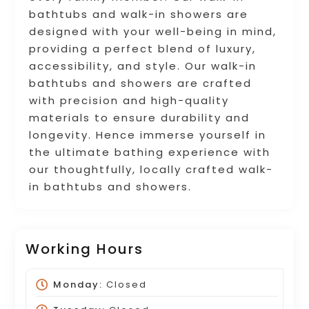
bathtubs and walk-in showers are
designed with your well-being in mind,
providing a perfect blend of luxury,
accessibility, and style. Our walk-in
bathtubs and showers are crafted
with precision and high-quality
materials to ensure durability and
longevity. Hence immerse yourself in
the ultimate bathing experience with
our thoughtfully, locally crafted walk-
in bathtubs and showers.
Working Hours
Monday:
Closed