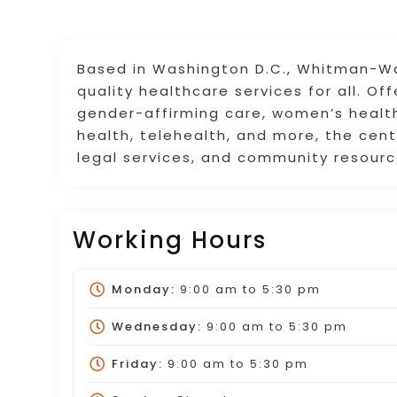
Based in Washington D.C., Whitman-Walk
quality healthcare services for all. Of
gender-affirming care, women’s health
health, telehealth, and more, the cent
legal services, and community resourc
Working Hours
Monday:
9:00 am
to
5:30 pm
Wednesday:
9:00 am
to
5:30 pm
Friday:
9:00 am
to
5:30 pm