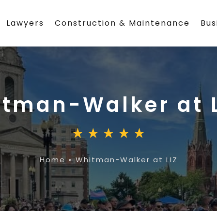
Lawyers
Construction & Maintenance
Bus
tman-Walker at L
Home
»
Whitman-Walker at LIZ