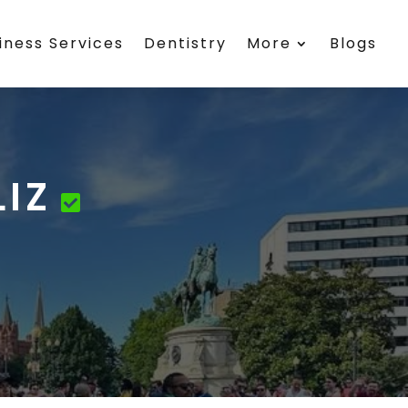
iness Services
Dentistry
More
Blogs
IZ