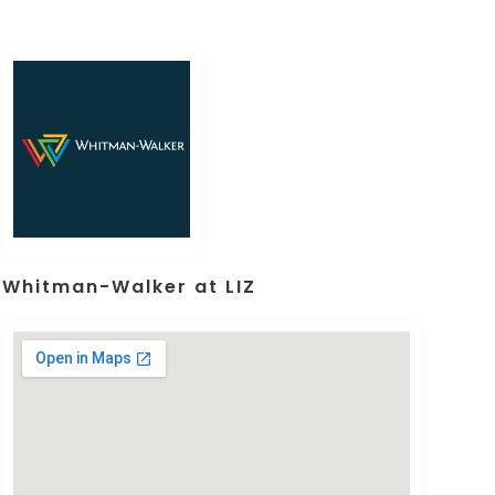
Whitman-Walker at LIZ