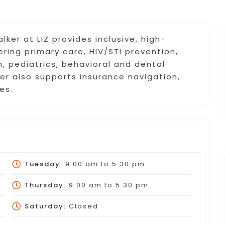
er at LIZ provides inclusive, high-
fering primary care, HIV/STI prevention,
, pediatrics, behavioral and dental
er also supports insurance navigation,
es.
Tuesday:
9:00 am
to
5:30 pm
Thursday:
9:00 am
to
5:30 pm
Saturday:
Closed