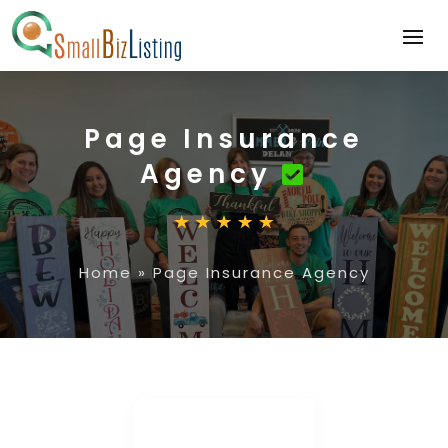
Page Insurance
Agency
Home
»
Page Insurance Agency