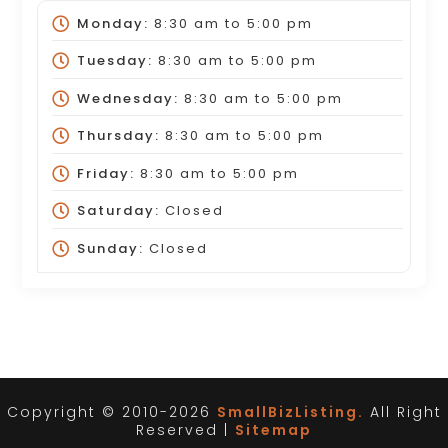
Monday:
8:30 am
to
5:00 pm
Tuesday:
8:30 am
to
5:00 pm
Wednesday:
8:30 am
to
5:00 pm
Thursday:
8:30 am
to
5:00 pm
Friday:
8:30 am
to
5:00 pm
Saturday:
Closed
Sunday:
Closed
Copyright © 2010-2026
SmallBizListing.
All Right
Reserved |
Sitemap