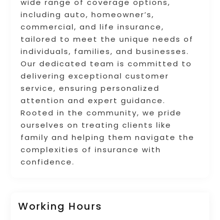
wide range of coverage options,
including auto, homeowner’s,
commercial, and life insurance,
tailored to meet the unique needs of
individuals, families, and businesses.
Our dedicated team is committed to
delivering exceptional customer
service, ensuring personalized
attention and expert guidance.
Rooted in the community, we pride
ourselves on treating clients like
family and helping them navigate the
complexities of insurance with
confidence.
Working Hours