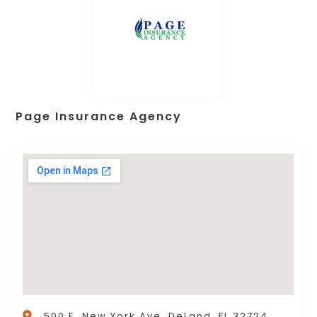
Page Insurance Agency
500 E. New York Ave, DeLand, FL 32724