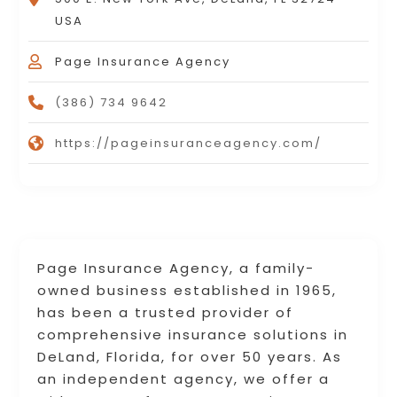
USA
Page Insurance Agency
(386) 734 9642
https://pageinsuranceagency.com/
Page Insurance Agency, a family-
owned business established in 1965,
has been a trusted provider of
comprehensive insurance solutions in
DeLand, Florida, for over 50 years. As
an independent agency, we offer a