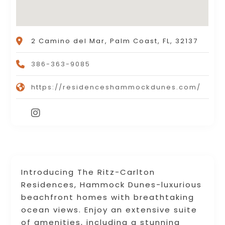
2 Camino del Mar, Palm Coast, FL, 32137
386-363-9085
https://residenceshammockdunes.com/
Introducing The Ritz-Carlton
Residences, Hammock Dunes-luxurious
beachfront homes with breathtaking
ocean views. Enjoy an extensive suite
of amenities, including a stunning