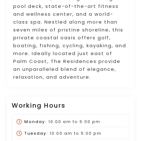
pool deck, state-of-the-art fitness
and wellness center, and a world-
class spa. Nestled along more than
seven miles of pristine shoreline, this
private coastal oasis offers golf,
boating, fishing, cycling, kayaking, and
more. Ideally located just east of
Palm Coast, The Residences provide
an unparalleled blend of elegance,
relaxation, and adventure.
Working Hours
Monday:
10:00 am
to
5:00 pm
Tuesday:
10:00 am
to
5:00 pm