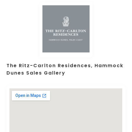
The Ritz-Carlton Residences, Hammock
Dunes Sales Gallery