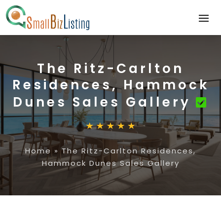
The Ritz-Carlton
Residences, Hammock
Dunes Sales Gallery
Home
»
The Ritz-Carlton Residences,
Hammock Dunes Sales Gallery