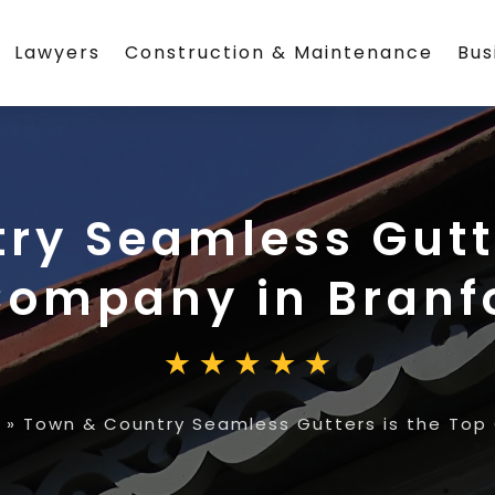
Lawyers
Construction & Maintenance
Bus
ry Seamless Gutte
Company in Branf
»
Town & Country Seamless Gutters is the Top