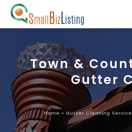
Town & Count
Gutter 
Home
»
Gutter Cleaning Service