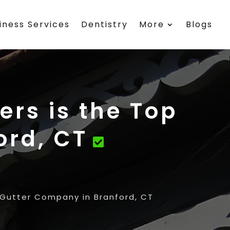
iness Services
Dentistry
More
Blogs
rs is the Top
ord, CT
 Gutter Company in Branford, CT