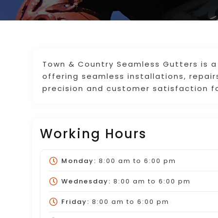
Town & Country Seamless Gutters is a 
offering seamless installations, repa
precision and customer satisfaction fo
Working Hours
Monday:
8:00 am
to
6:00 pm
Wednesday:
8:00 am
to
6:00 pm
Friday:
8:00 am
to
6:00 pm