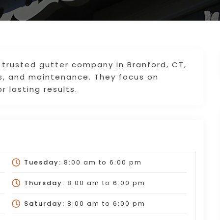
trusted gutter company in Branford, CT,
irs, and maintenance. They focus on
r lasting results.
Tuesday:
8:00 am
to
6:00 pm
Thursday:
8:00 am
to
6:00 pm
Saturday:
8:00 am
to
6:00 pm