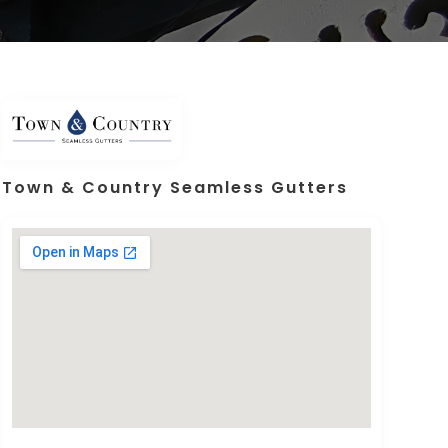
Town & Country Seamless Gutters