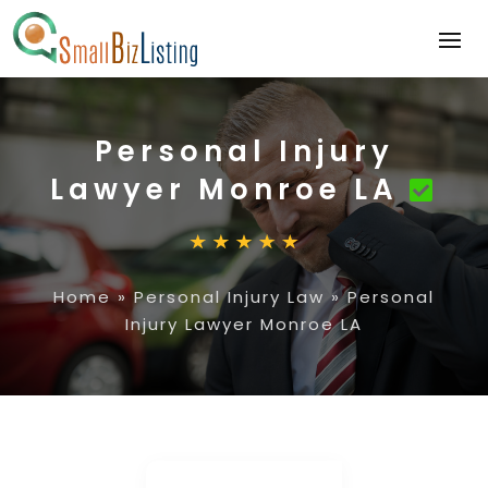
Personal Injury
Lawyer Monroe LA
Home
»
Personal Injury Law
»
Personal
Injury Lawyer Monroe LA