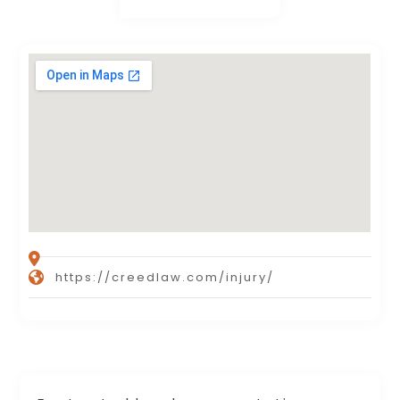
https://creedlaw.com/injury/