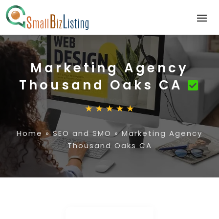
Marketing Agency
Thousand Oaks CA
Home
»
SEO and SMO
»
Marketing Agency
Thousand Oaks CA