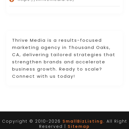
Thrive Media is a results-focused
marketing agency in Thousand Oaks,
CA, delivering tailored strategies that
strengthen brands and accelerate
business growth. Ready to scale?
Connect with us today!
Copyright © 2010-2026
SmallBizListing.
All Right
Reserved |
Sitemap