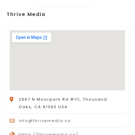
Thrive Media
2667 N Moorpark Rd #111, Thousand
Oaks, CA 91360 USA
info@thrivemedia.co
https://thrivemedia.co/