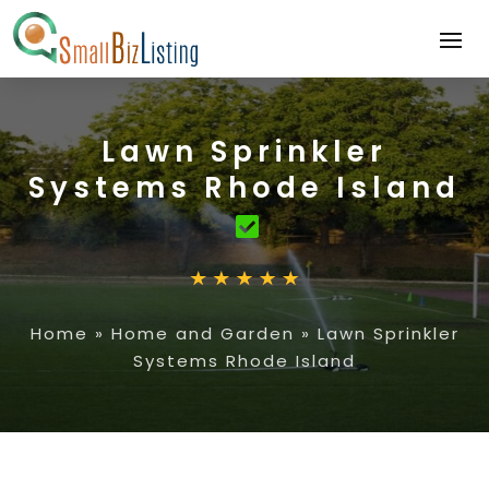
Lawn Sprinkler
Systems Rhode Island
Home
»
Home and Garden
»
Lawn Sprinkler
Systems Rhode Island