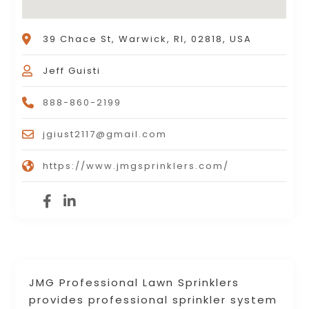
39 Chace St, Warwick, RI, 02818, USA
Jeff Guisti
888-860-2199
jgiust2117@gmail.com
https://www.jmgsprinklers.com/
JMG Professional Lawn Sprinklers
provides professional sprinkler system