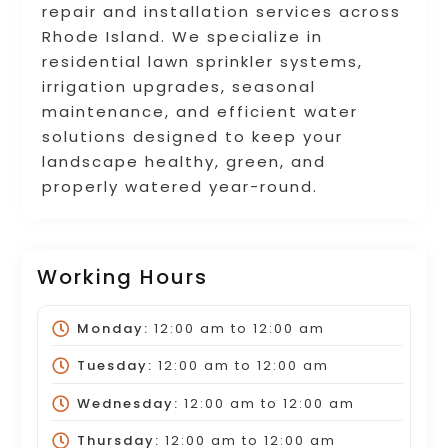
repair and installation services across
Rhode Island. We specialize in
residential lawn sprinkler systems,
irrigation upgrades, seasonal
maintenance, and efficient water
solutions designed to keep your
landscape healthy, green, and
properly watered year-round.
Working Hours
Monday:
12:00 am
to
12:00 am
Tuesday:
12:00 am
to
12:00 am
Wednesday:
12:00 am
to
12:00 am
Thursday:
12:00 am
to
12:00 am