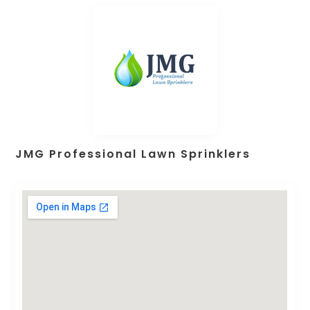
JMG Professional Lawn Sprinklers