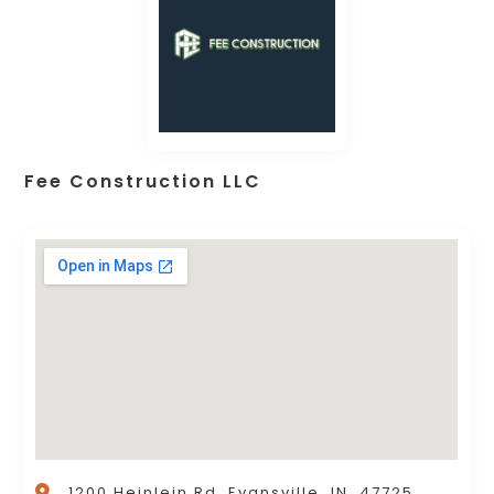
Fee Construction LLC
1200 Heinlein Rd, Evansville, IN, 47725