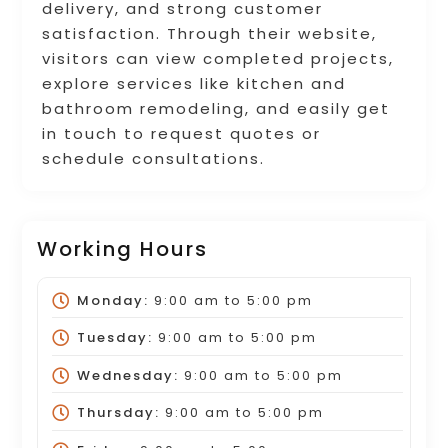
delivery, and strong customer
satisfaction. Through their website,
visitors can view completed projects,
explore services like kitchen and
bathroom remodeling, and easily get
in touch to request quotes or
schedule consultations.
Working Hours
Monday:
9:00 am
to
5:00 pm
Tuesday:
9:00 am
to
5:00 pm
Wednesday:
9:00 am
to
5:00 pm
Thursday:
9:00 am
to
5:00 pm