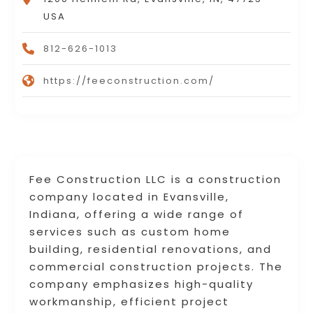
USA
812-626-1013
https://feeconstruction.com/
Fee Construction LLC is a construction
company located in Evansville,
Indiana, offering a wide range of
services such as custom home
building, residential renovations, and
commercial construction projects. The
company emphasizes high-quality
workmanship, efficient project