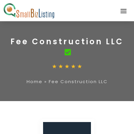
Fee Construction LLC
Home
»
Fee Construction LLC