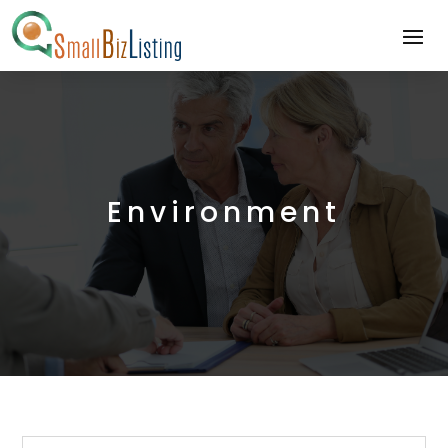
Environment