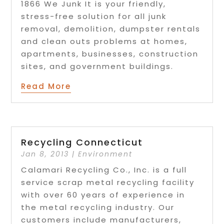
1866 We Junk It is your friendly,
stress-free solution for all junk
removal, demolition, dumpster rentals
and clean outs problems at homes,
apartments, businesses, construction
sites, and government buildings.
Read More
Recycling Connecticut
Jan 8, 2013
|
Environment
Calamari Recycling Co., Inc. is a full
service scrap metal recycling facility
with over 60 years of experience in
the metal recycling industry. Our
customers include manufacturers,