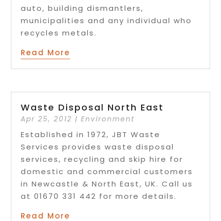
auto, building dismantlers,
municipalities and any individual who
recycles metals.
Read More
Waste Disposal North East
Apr 25, 2012
|
Environment
Established in 1972, JBT Waste
Services provides waste disposal
services, recycling and skip hire for
domestic and commercial customers
in Newcastle & North East, UK. Call us
at 01670 331 442 for more details.
Read More