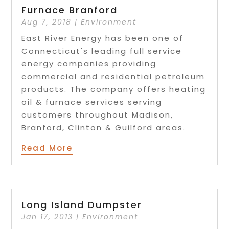
Furnace Branford
Aug 7, 2018
|
Environment
East River Energy has been one of
Connecticut's leading full service
energy companies providing
commercial and residential petroleum
products. The company offers heating
oil & furnace services serving
customers throughout Madison,
Branford, Clinton & Guilford areas.
Read More
Long Island Dumpster
Jan 17, 2013
|
Environment