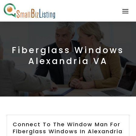
Fiberglass Windows
Alexandria VA
Connect To The Window Man For
Fiberglass Windows In Alexandria