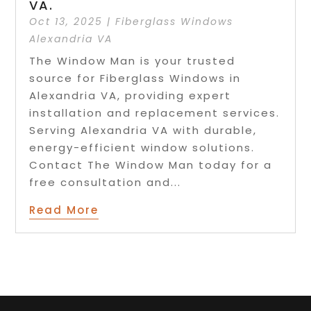
VA.
Oct 13, 2025
|
Fiberglass Windows
Alexandria VA
The Window Man is your trusted
source for Fiberglass Windows in
Alexandria VA, providing expert
installation and replacement services.
Serving Alexandria VA with durable,
energy-efficient window solutions.
Contact The Window Man today for a
free consultation and...
Read More