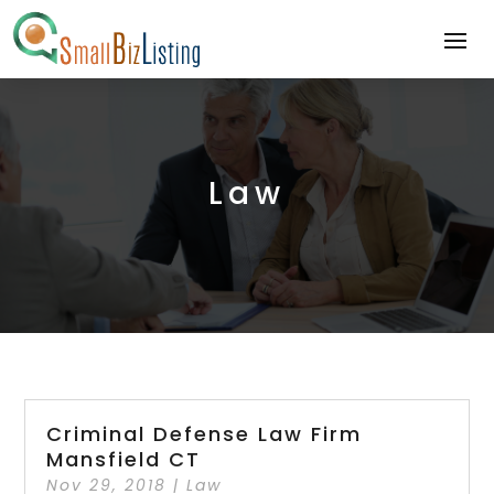
Law
Criminal Defense Law Firm
Mansfield CT
Nov 29, 2018
|
Law