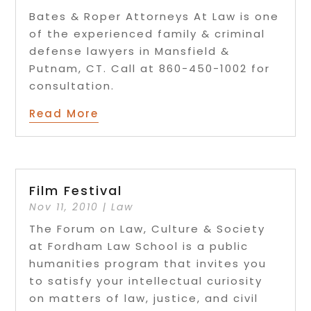
Bates & Roper Attorneys At Law is one
of the experienced family & criminal
defense lawyers in Mansfield &
Putnam, CT. Call at 860-450-1002 for
consultation.
Read More
Film Festival
Nov 11, 2010
|
Law
The Forum on Law, Culture & Society
at Fordham Law School is a public
humanities program that invites you
to satisfy your intellectual curiosity
on matters of law, justice, and civil