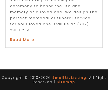
ceremony to honor the life and
memory of a loved one. We design the
perfect memorial or funeral service
for your loved one. Call us at (732)
291-0234.
Read More
Copyright © 2010-2026
SmallBizListing.
All Right
Reserved |
Sitemap