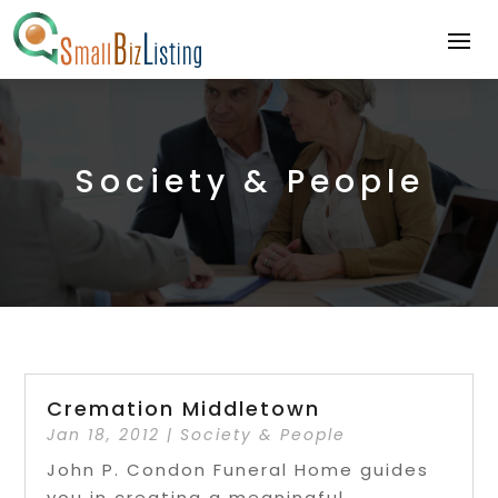
Society & People
Cremation Middletown
Jan 18, 2012
|
Society & People
John P. Condon Funeral Home guides
you in creating a meaningful